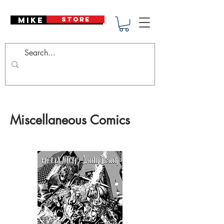
Mike Deodato
STORE
Miscellaneous Comics