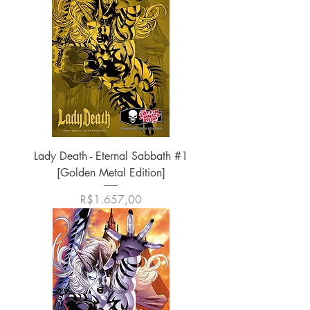
Lady Death - Eternal Sabbath #1
[Golden Metal Edition]
Harga
R$1.657,00