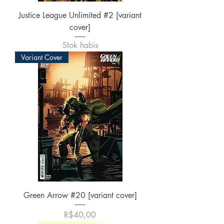
Justice League Unlimited #2 [variant
cover]
Stok habis
Variant Cover
Green Arrow #20 [variant cover]
Harga
R$40,00