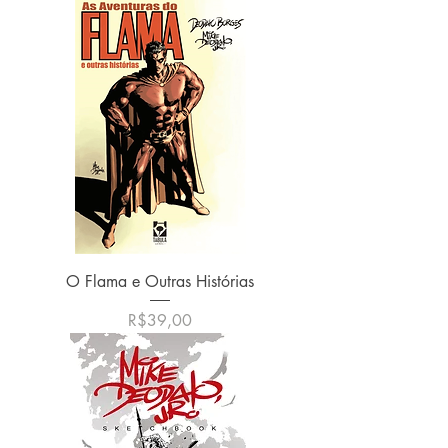
O Flama e Outras Histórias
Harga
R$39,00