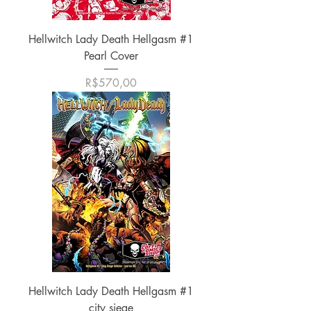
Hellwitch Lady Death Hellgasm #1
Pearl Cover
Harga
R$570,00
Hellwitch Lady Death Hellgasm #1
city siege